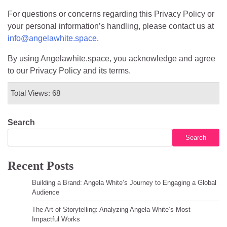
For questions or concerns regarding this Privacy Policy or
your personal information’s handling, please contact us at
info@angelawhite.space
.
By using Angelawhite.space, you acknowledge and agree
to our Privacy Policy and its terms.
Total Views: 68
Search
Search
Recent Posts
Building a Brand: Angela White’s Journey to Engaging a Global
Audience
The Art of Storytelling: Analyzing Angela White’s Most
Impactful Works