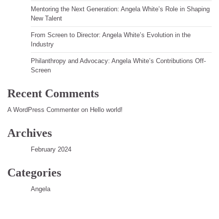
Mentoring the Next Generation: Angela White’s Role in Shaping
New Talent
From Screen to Director: Angela White’s Evolution in the
Industry
Philanthropy and Advocacy: Angela White’s Contributions Off-
Screen
Recent Comments
A WordPress Commenter
on
Hello world!
Archives
February 2024
Categories
Angela