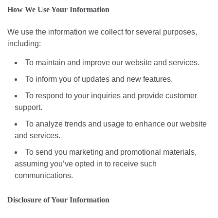
How We Use Your Information
We use the information we collect for several purposes,
including:
To maintain and improve our website and services.
To inform you of updates and new features.
To respond to your inquiries and provide customer
support.
To analyze trends and usage to enhance our website
and services.
To send you marketing and promotional materials,
assuming you’ve opted in to receive such
communications.
Disclosure of Your Information