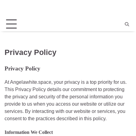
Skip
to
content
Home
Angela
New
About
Privacy
Terms
Events
Us
Policy
and
Conditi
Privacy Policy
Privacy Policy
At Angelawhite.space, your privacy is a top priority for us.
This Privacy Policy details our commitment to protecting
the privacy and security of the personal information you
provide to us when you access our website or utilize our
services. By interacting with our website or services, you
consent to the practices described in this policy.
Information We Collect