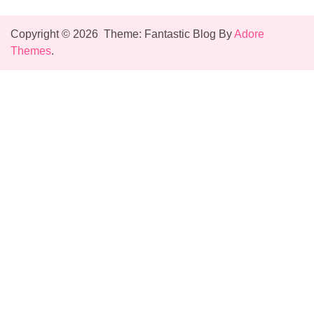
Copyright © 2026
Theme: Fantastic Blog By
Adore
Themes
.