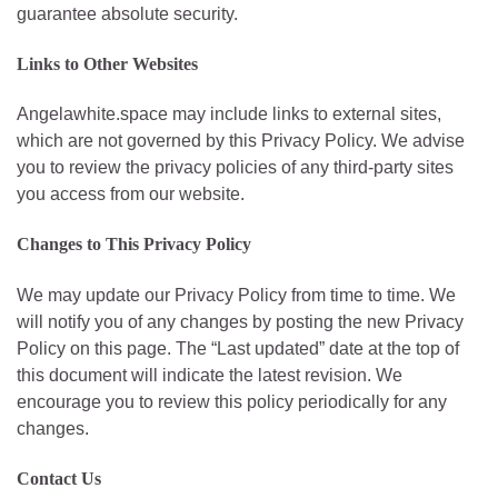
guarantee absolute security.
Links to Other Websites
Angelawhite.space may include links to external sites,
which are not governed by this Privacy Policy. We advise
you to review the privacy policies of any third-party sites
you access from our website.
Changes to This Privacy Policy
We may update our Privacy Policy from time to time. We
will notify you of any changes by posting the new Privacy
Policy on this page. The “Last updated” date at the top of
this document will indicate the latest revision. We
encourage you to review this policy periodically for any
changes.
Contact Us