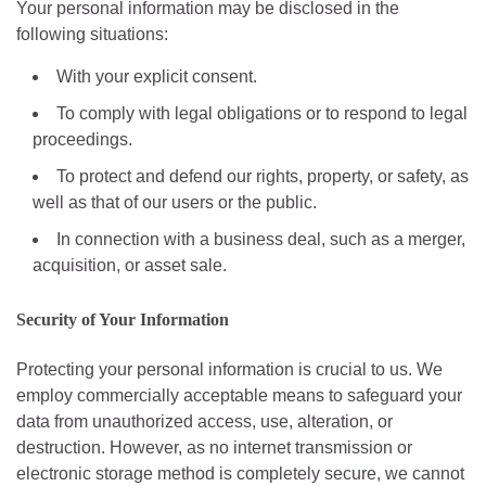
Your personal information may be disclosed in the
following situations:
With your explicit consent.
To comply with legal obligations or to respond to legal
proceedings.
To protect and defend our rights, property, or safety, as
well as that of our users or the public.
In connection with a business deal, such as a merger,
acquisition, or asset sale.
Security of Your Information
Protecting your personal information is crucial to us. We
employ commercially acceptable means to safeguard your
data from unauthorized access, use, alteration, or
destruction. However, as no internet transmission or
electronic storage method is completely secure, we cannot