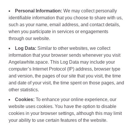
Personal Information:
We may collect personally
identifiable information that you choose to share with us,
such as your name, email address, and contact details,
when you participate in services or engagements
through our website.
Log Data:
Similar to other websites, we collect
information that your browser sends whenever you visit
Angelawhite.space. This Log Data may include your
computer’s Internet Protocol (IP) address, browser type
and version, the pages of our site that you visit, the time
and date of your visit, the time spent on those pages, and
other statistics.
Cookies:
To enhance your online experience, our
website uses cookies. You have the option to disable
cookies in your browser settings, although this may limit
your ability to use certain features of the website.